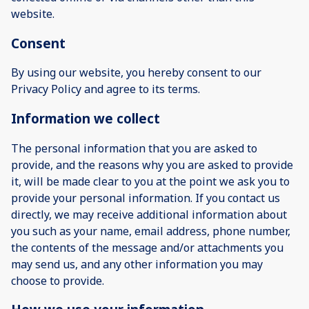
website.
Consent
By using our website, you hereby consent to our
Privacy Policy and agree to its terms.
Information we collect
The personal information that you are asked to
provide, and the reasons why you are asked to provide
it, will be made clear to you at the point we ask you to
provide your personal information. If you contact us
directly, we may receive additional information about
you such as your name, email address, phone number,
the contents of the message and/or attachments you
may send us, and any other information you may
choose to provide.