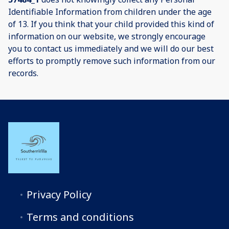
Identifiable Information from children under the age
of 13. If you think that your child provided this kind of
information on our website, we strongly encourage
you to contact us immediately and we will do our best
efforts to promptly remove such information from our
records.
Privacy Policy
Terms and conditions