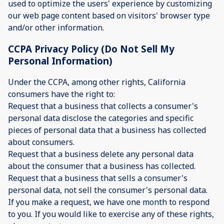
used to optimize the users' experience by customizing
our web page content based on visitors' browser type
and/or other information.
CCPA Privacy Policy (Do Not Sell My
Personal Information)
Under the CCPA, among other rights, California
consumers have the right to:
Request that a business that collects a consumer's
personal data disclose the categories and specific
pieces of personal data that a business has collected
about consumers.
Request that a business delete any personal data
about the consumer that a business has collected.
Request that a business that sells a consumer's
personal data, not sell the consumer's personal data.
If you make a request, we have one month to respond
to you. If you would like to exercise any of these rights,