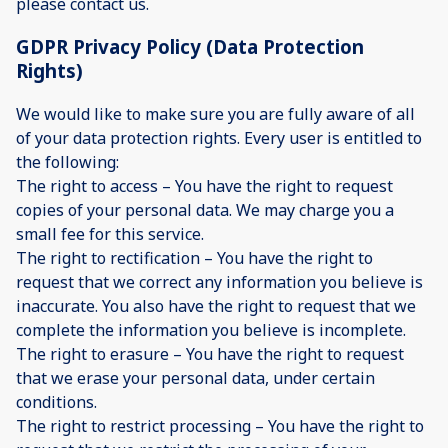
please contact us.
GDPR Privacy Policy (Data Protection
Rights)
We would like to make sure you are fully aware of all
of your data protection rights. Every user is entitled to
the following:
The right to access – You have the right to request
copies of your personal data. We may charge you a
small fee for this service.
The right to rectification – You have the right to
request that we correct any information you believe is
inaccurate. You also have the right to request that we
complete the information you believe is incomplete.
The right to erasure – You have the right to request
that we erase your personal data, under certain
conditions.
The right to restrict processing – You have the right to