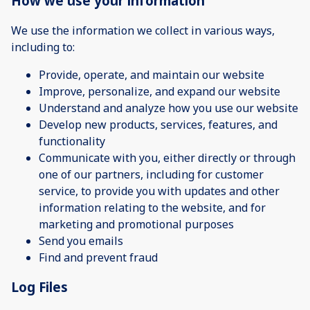
How we use your information
We use the information we collect in various ways,
including to:
Provide, operate, and maintain our website
Improve, personalize, and expand our website
Understand and analyze how you use our website
Develop new products, services, features, and
functionality
Communicate with you, either directly or through
one of our partners, including for customer
service, to provide you with updates and other
information relating to the website, and for
marketing and promotional purposes
Send you emails
Find and prevent fraud
Log Files