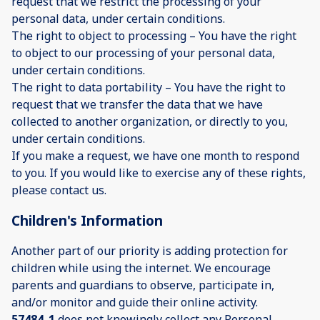
request that we restrict the processing of your
personal data, under certain conditions.
The right to object to processing – You have the right
to object to our processing of your personal data,
under certain conditions.
The right to data portability – You have the right to
request that we transfer the data that we have
collected to another organization, or directly to you,
under certain conditions.
If you make a request, we have one month to respond
to you. If you would like to exercise any of these rights,
please contact us.
Children's Information
Another part of our priority is adding protection for
children while using the internet. We encourage
parents and guardians to observe, participate in,
and/or monitor and guide their online activity.
57484_1
does not knowingly collect any Personal