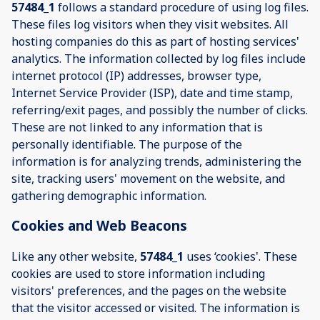
57484_1
follows a standard procedure of using log files.
These files log visitors when they visit websites. All
hosting companies do this as part of hosting services'
analytics. The information collected by log files include
internet protocol (IP) addresses, browser type,
Internet Service Provider (ISP), date and time stamp,
referring/exit pages, and possibly the number of clicks.
These are not linked to any information that is
personally identifiable. The purpose of the
information is for analyzing trends, administering the
site, tracking users' movement on the website, and
gathering demographic information.
Cookies and Web Beacons
Like any other website,
57484_1
uses ‘cookies'. These
cookies are used to store information including
visitors' preferences, and the pages on the website
that the visitor accessed or visited. The information is