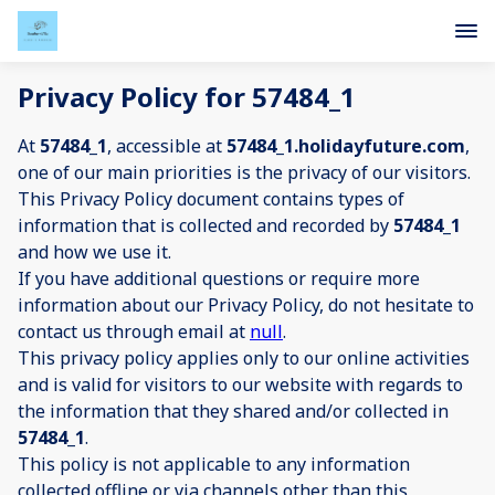
Privacy Policy for 57484_1
At
57484_1
, accessible at
57484_1.holidayfuture.com
,
one of our main priorities is the privacy of our visitors.
This Privacy Policy document contains types of
information that is collected and recorded by
57484_1
and how we use it.
If you have additional questions or require more
information about our Privacy Policy, do not hesitate to
contact us through email at
null
.
This privacy policy applies only to our online activities
and is valid for visitors to our website with regards to
the information that they shared and/or collected in
57484_1
.
This policy is not applicable to any information
collected offline or via channels other than this